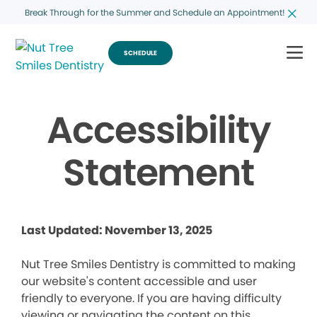
Break Through for the Summer and Schedule an Appointment!
SCHEDULE
Accessibility
Statement
Last Updated: November 13, 2025
Nut Tree Smiles Dentistry is committed to making
our website's content accessible and user
friendly to everyone. If you are having difficulty
viewing or navigating the content on this