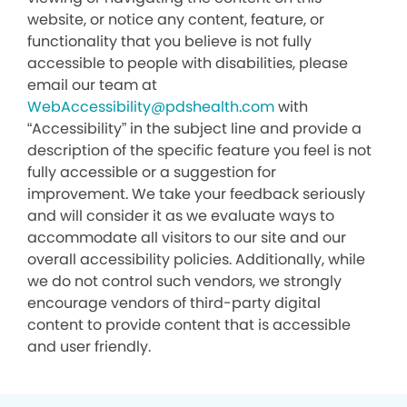
website, or notice any content, feature, or
functionality that you believe is not fully
accessible to people with disabilities, please
email our team at
WebAccessibility@pdshealth.com
with
“Accessibility” in the subject line and provide a
description of the specific feature you feel is not
fully accessible or a suggestion for
improvement. We take your feedback seriously
and will consider it as we evaluate ways to
accommodate all visitors to our site and our
overall accessibility policies. Additionally, while
we do not control such vendors, we strongly
encourage vendors of third-party digital
content to provide content that is accessible
and user friendly.