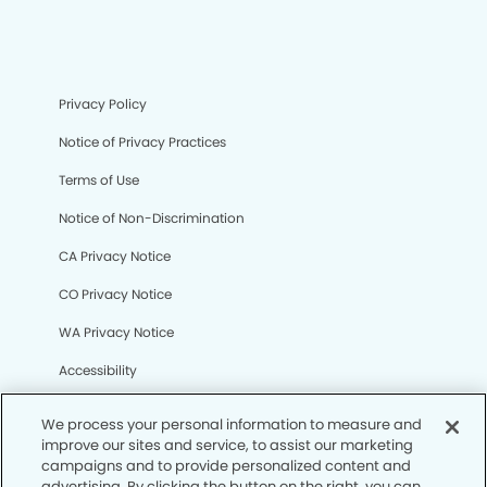
Privacy Policy
Notice of Privacy Practices
Terms of Use
Notice of Non-Discrimination
CA Privacy Notice
CO Privacy Notice
WA Privacy Notice
Accessibility
Sitemap
We process your personal information to measure and
improve our sites and service, to assist our marketing
campaigns and to provide personalized content and
© Copyright 2006 -
• Nut Tree Smiles Dentistry
advertising. By clicking the button on the right, you can